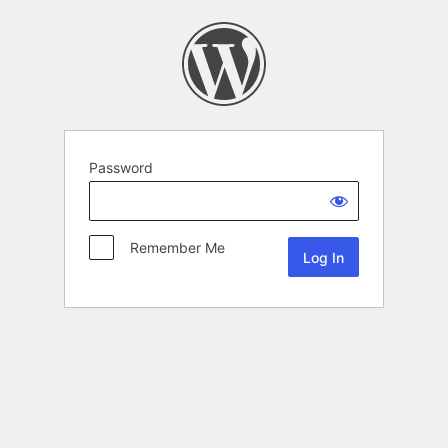
Password
Remember Me